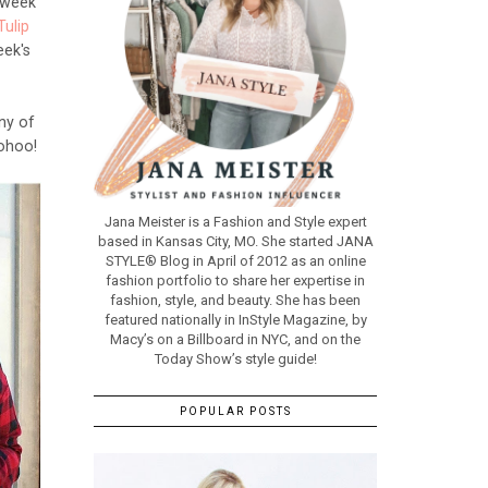
e week
Tulip
eek's
ny of
oohoo!
Jana Meister is a Fashion and Style expert
based in Kansas City, MO. She started JANA
STYLE® Blog in April of 2012 as an online
fashion portfolio to share her expertise in
fashion, style, and beauty. She has been
featured nationally in InStyle Magazine, by
Macy’s on a Billboard in NYC, and on the
Today Show’s style guide!
POPULAR POSTS