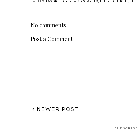
LABELS:
FAVORITES REPEATS & STAPLES
,
TULIP BOUTIQUE
,
TULI
No comments
Post a Comment
NEWER POST
SUBSCRIBE