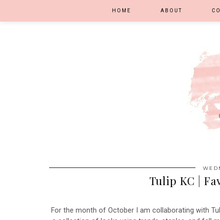
HOME
ABOUT
C
WEDN
Tulip KC | Fa
For the month of October I am collaborating with Tul