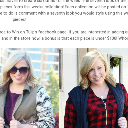
 must haves to create six outfits for the week. The seventh look of th
 pieces form this weeks collection! Each collection will be posted on
 to do is comment with a seventh look you would style using this w
pieces!
e to Win on Tulip's facebook page. If you are interested in adding a
nt and in the store now, a bonus is that each piece is under $100! Wh