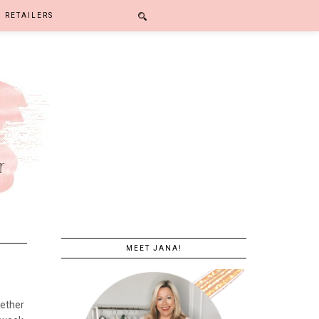
RETAILERS
MEET JANA!
gether