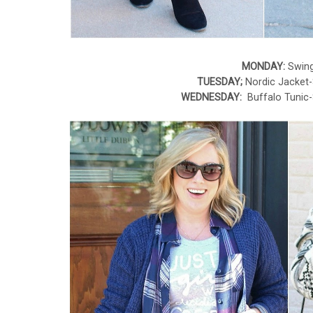
MONDAY:
Swing
TUESDAY;
Nordic Jacket
WEDNESDAY:
Buffalo Tunic