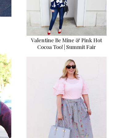
Valentine Be Mine & Pink Hot
Cocoa Too! | Summit Fair