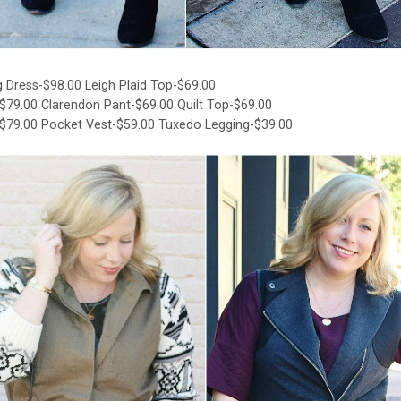
 Dress-$98.00
Leigh Plaid Top-$69.00
-$79.00
Clarendon Pant-$69.00
Quilt Top-$69.00
-$79.00
Pocket Vest-$59.00
Tuxedo Legging-$39.00