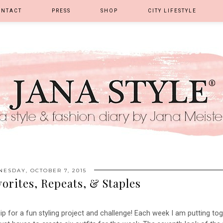
ONTACT
PRESS
SHOP
CITY LIFESTYLE
ESDAY, OCTOBER 7, 2015
vorites, Repeats, & Staples
ip for a fun styling project and challenge! Each week I am putting to