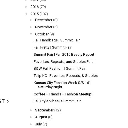
►
2016
(79)
▼
2015
(107)
►
December
(8)
►
November
(5)
▼
October
(9)
Fall Handbags | Summit Fair
Fall Pretty | Summit Fair
Summit Fair | Fall 2015 Beauty Report
Favorites, Repeats, and Staples Part II
B&W Fall Fashion! | Summit Fair
Tulip KC | Favorites, Repeats, & Staples
Kansas City Fashion Week S/S 16' |
Saturday Night
Coffee + Friends + Fashion Meetup!
ST
Fall Style Vibes | Summit Fair
►
September
(12)
►
August
(8)
►
July
(7)