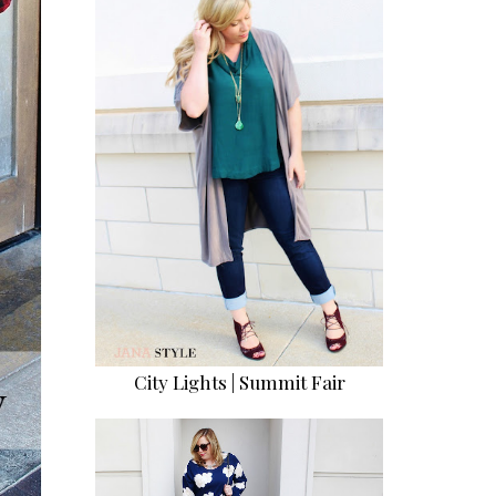
City Lights | Summit Fair