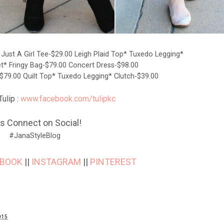
0
Just A Girl Tee-$29.00
Leigh Plaid Top*
Tuxedo Legging*
et*
Fringy Bag-$79.00
Concert Dress-$98.00
$79.00
Quilt Top*
Tuxedo Legging*
Clutch-$39.00
ulip :
www.facebook.com/tulipkc
's Connect on Social!
#JanaStyleBlog
EBOOK
||
INSTAGRAM
||
PINTEREST
015