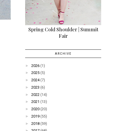
Spring Cold Shoulder | Summit
Fair
ARCHIVE
►
2026
(1)
►
2025
(5)
►
2024
(7)
►
2023
(6)
►
2022
(14)
►
2021
(13)
►
2020
(20)
►
2019
(55)
►
2018
(59)
►
2017
(68)