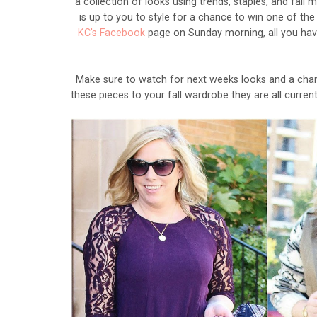
a collection of looks using trends, staples, and fall
is up to you to style for a chance to win one of the
KC's Facebook
page on Sunday morning, all you have
Make sure to watch for next weeks looks and a chanc
these pieces to your fall wardrobe they are all curre