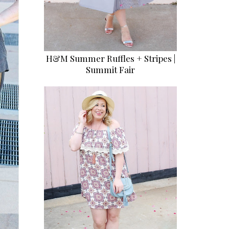
H&M Summer Ruffles + Stripes |
Summit Fair