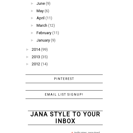
►
June
(9)
►
May
(6)
►
April
(11)
►
March
(12)
►
February
(11)
►
January
(9)
►
2014
(99)
►
2013
(35)
►
2012
(14)
PINTEREST
EMAIL LIST SIGNUP!
JANA STYLE TO YOUR
INBOX
indicates required