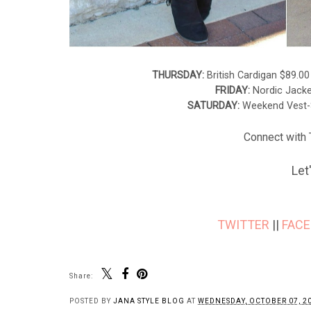
THURSDAY:
British Cardigan $89.0
FRIDAY:
Nordic Jack
SATURDAY:
Weekend Vest-
Connect with T
Let
TWITTER
||
FAC
Share:
POSTED BY
JANA STYLE BLOG
AT
WEDNESDAY, OCTOBER 07, 2