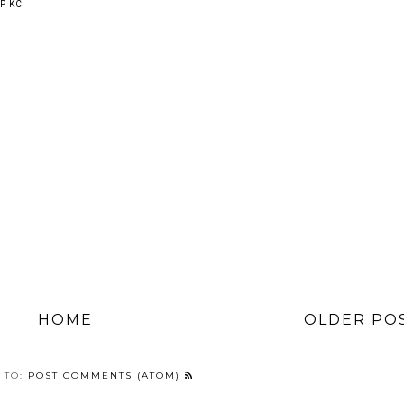
P KC
HOME
OLDER PO
 TO:
POST COMMENTS (ATOM)