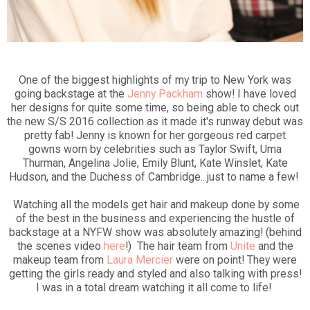
One of the biggest highlights of my trip to New York was
going backstage at the
Jenny Packham
show! I have loved
her designs for quite some time, so being able to check out
the new S/S 2016 collection as it made it's runway debut was
pretty fab! Jenny is known for her gorgeous red carpet
gowns worn by celebrities such as Taylor Swift, Uma
Thurman, Angelina Jolie, Emily Blunt, Kate Winslet, Kate
Hudson, and the Duchess of Cambridge...just to name a few!
Watching all the models get hair and makeup done by some
of the best in the business and experiencing the hustle of
backstage at a NYFW show was absolutely amazing! (behind
the scenes video
here
!) The hair team from
Unite
and the
makeup team from
Laura Mercier
were on point! They were
getting the girls ready and styled and also talking with press!
I was in a total dream watching it all come to life!