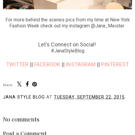
For more behind the scenes pics from my time at New York
Fashion Week check out my instagram @Jana_Meister
Let's Connect on Social!
#JanaStyleBlog
TWITTER
||
FACEBOOK
||
INSTAGRAM
||
PINTEREST
Share:
JANA STYLE BLOG
AT
TUESDAY, SEPTEMBER 22, 2015
SHARE
No comments
Post a Comment