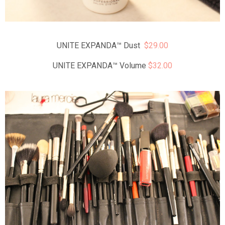
UNITE EXPANDA™ Dust
$29.00
UNITE EXPANDA™ Volume
$32.00