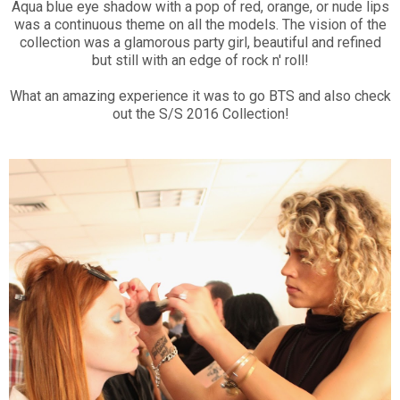
Aqua blue eye shadow with a pop of red, orange, or nude lips
was a continuous theme on all the models. The vision of the
collection was a glamorous party girl, beautiful and refined
but still with an edge of rock n' roll!
What an amazing experience it was to go BTS and also check
out the S/S 2016 Collection!