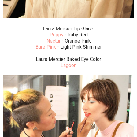
L
aura Mercier
Lip Glacé
Poppy
- Ruby Red
Nectar
- Orange Pink
Bare Pink
- Light Pink Shimmer
Laura Mercier Baked Eye Color
Lagoon