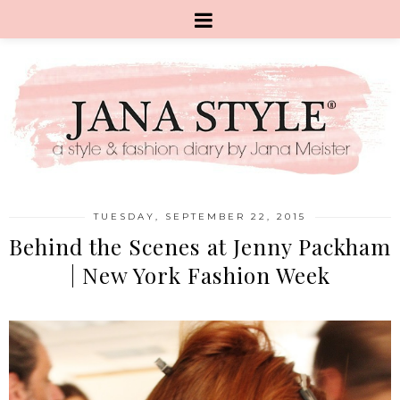
TUESDAY, SEPTEMBER 22, 2015
Behind the Scenes at Jenny Packham
| New York Fashion Week