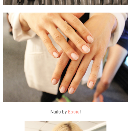
Nails by
Essie
!