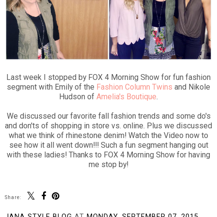
Last week I stopped by FOX 4 Morning Show for fun fashion
segment with Emily of the
Fashion Column Twins
and Nikole
Hudson of
Amelia's Boutique
.
We discussed our favorite fall fashion trends and some do's
and don'ts of shopping in store vs. online. Plus we discussed
what we think of rhinestone denim! Watch the Video now to
see how it all went down!!! Such a fun segment hanging out
with these ladies! Thanks to FOX 4 Morning Show for having
me stop by!
Share:
JANA STYLE BLOG
AT
MONDAY, SEPTEMBER 07, 2015