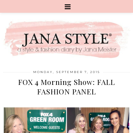
MONDAY, SEPTEMBER 7, 2015
FOX 4 Morning Show: FALL
FASHION PANEL