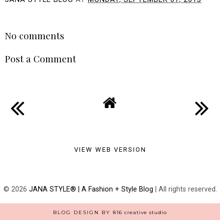
SHARE
No comments
Post a Comment
VIEW WEB VERSION
©
2026
JANA STYLE® | A Fashion + Style Blog
| All rights reserved.
BLOG DESIGN BY
816 creative studio